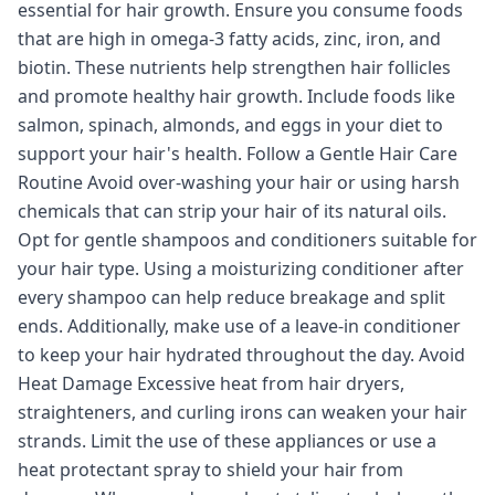
essential for hair growth. Ensure you consume foods
that are high in omega-3 fatty acids, zinc, iron, and
biotin. These nutrients help strengthen hair follicles
and promote healthy hair growth. Include foods like
salmon, spinach, almonds, and eggs in your diet to
support your hair's health. Follow a Gentle Hair Care
Routine Avoid over-washing your hair or using harsh
chemicals that can strip your hair of its natural oils.
Opt for gentle shampoos and conditioners suitable for
your hair type. Using a moisturizing conditioner after
every shampoo can help reduce breakage and split
ends. Additionally, make use of a leave-in conditioner
to keep your hair hydrated throughout the day. Avoid
Heat Damage Excessive heat from hair dryers,
straighteners, and curling irons can weaken your hair
strands. Limit the use of these appliances or use a
heat protectant spray to shield your hair from