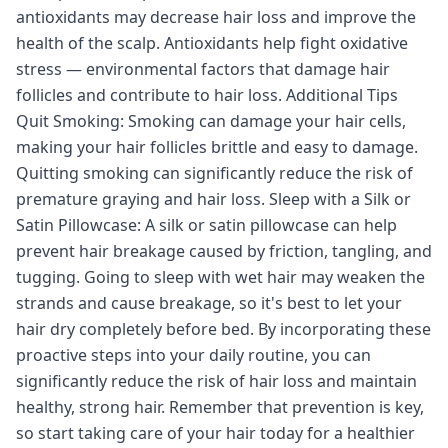
antioxidants may decrease hair loss and improve the
health of the scalp. Antioxidants help fight oxidative
stress — environmental factors that damage hair
follicles and contribute to hair loss. Additional Tips
Quit Smoking: Smoking can damage your hair cells,
making your hair follicles brittle and easy to damage.
Quitting smoking can significantly reduce the risk of
premature graying and hair loss. Sleep with a Silk or
Satin Pillowcase: A silk or satin pillowcase can help
prevent hair breakage caused by friction, tangling, and
tugging. Going to sleep with wet hair may weaken the
strands and cause breakage, so it's best to let your
hair dry completely before bed. By incorporating these
proactive steps into your daily routine, you can
significantly reduce the risk of hair loss and maintain
healthy, strong hair. Remember that prevention is key,
so start taking care of your hair today for a healthier