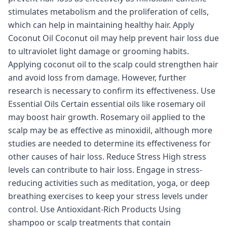
stimulates metabolism and the proliferation of cells,
which can help in maintaining healthy hair. Apply
Coconut Oil Coconut oil may help prevent hair loss due
to ultraviolet light damage or grooming habits.
Applying coconut oil to the scalp could strengthen hair
and avoid loss from damage. However, further
research is necessary to confirm its effectiveness. Use
Essential Oils Certain essential oils like rosemary oil
may boost hair growth. Rosemary oil applied to the
scalp may be as effective as minoxidil, although more
studies are needed to determine its effectiveness for
other causes of hair loss. Reduce Stress High stress
levels can contribute to hair loss. Engage in stress-
reducing activities such as meditation, yoga, or deep
breathing exercises to keep your stress levels under
control. Use Antioxidant-Rich Products Using
shampoo or scalp treatments that contain