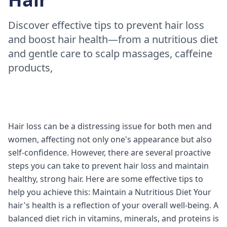
Discover effective tips to prevent hair loss
and boost hair health—from a nutritious diet
and gentle care to scalp massages, caffeine
products,
Hair loss can be a distressing issue for both men and
women, affecting not only one's appearance but also
self-confidence. However, there are several proactive
steps you can take to prevent hair loss and maintain
healthy, strong hair. Here are some effective tips to
help you achieve this: Maintain a Nutritious Diet Your
hair's health is a reflection of your overall well-being. A
balanced diet rich in vitamins, minerals, and proteins is