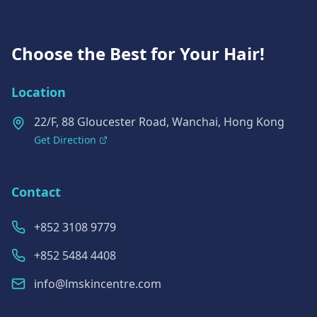
Choose the Best for Your Hair!
Location
22/F, 88 Gloucester Road, Wanchai, Hong Kong
Get Direction
Contact
+852 3108 9779
+852 5484 4408
info@lmskincentre.com