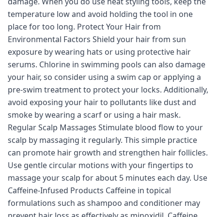
damage. When you do use heat styling tools, keep the
temperature low and avoid holding the tool in one
place for too long. Protect Your Hair from
Environmental Factors Shield your hair from sun
exposure by wearing hats or using protective hair
serums. Chlorine in swimming pools can also damage
your hair, so consider using a swim cap or applying a
pre-swim treatment to protect your locks. Additionally,
avoid exposing your hair to pollutants like dust and
smoke by wearing a scarf or using a hair mask.
Regular Scalp Massages Stimulate blood flow to your
scalp by massaging it regularly. This simple practice
can promote hair growth and strengthen hair follicles.
Use gentle circular motions with your fingertips to
massage your scalp for about 5 minutes each day. Use
Caffeine-Infused Products Caffeine in topical
formulations such as shampoo and conditioner may
prevent hair loss as effectively as minoxidil. Caffeine