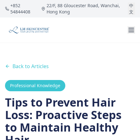
Skip to main content
+852
22/F, 88 Gloucester Road, Wanchai,
中
54844408
Hong Kong
文
Back to Articles
Professional Knowledge
Tips to Prevent Hair
Loss: Proactive Steps
to Maintain Healthy
Hair