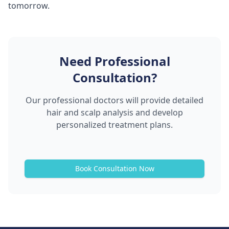
tomorrow.
Need Professional
Consultation?
Our professional doctors will provide detailed
hair and scalp analysis and develop
personalized treatment plans.
Book Consultation Now