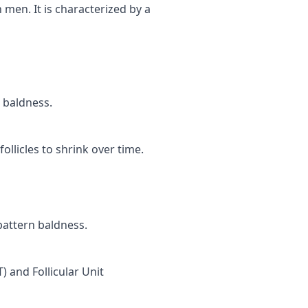
 men. It is characterized by a
n baldness.
llicles to shrink over time.
pattern baldness.
) and Follicular Unit