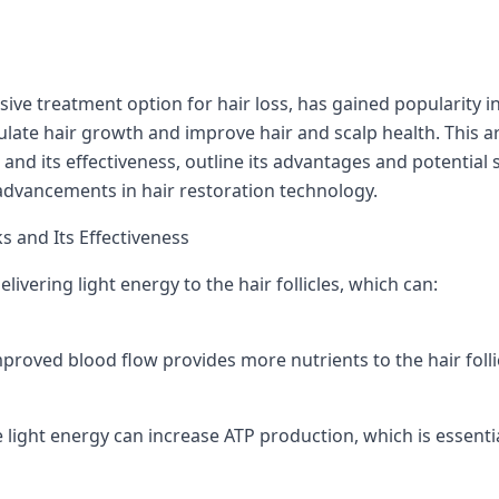
sive treatment option for hair loss, has gained popularity in 
ulate hair growth and improve hair and scalp health. This art
and its effectiveness, outline its advantages and potential 
advancements in hair restoration technology.
 and Its Effectiveness
livering light energy to the hair follicles, which can:
proved blood flow provides more nutrients to the hair foll
e light energy can increase ATP production, which is essential 