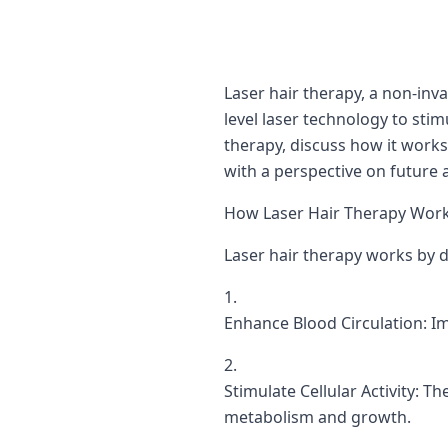
Laser hair therapy, a non-inva
level laser technology to stim
therapy, discuss how it works 
with a perspective on future 
How Laser Hair Therapy Works
Laser hair therapy works by de
Enhance Blood Circulation: Im
Stimulate Cellular Activity: Th
metabolism and growth.