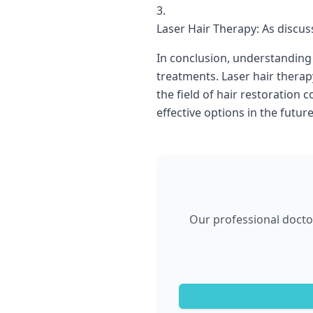
Laser Hair Therapy: As discus
In conclusion, understanding 
treatments. Laser hair therap
the field of hair restoration
effective options in the future
Our professional doctor