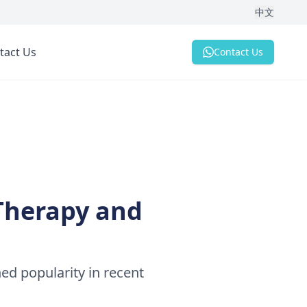
中文
tact Us
Contact Us
 Therapy and
ned popularity in recent