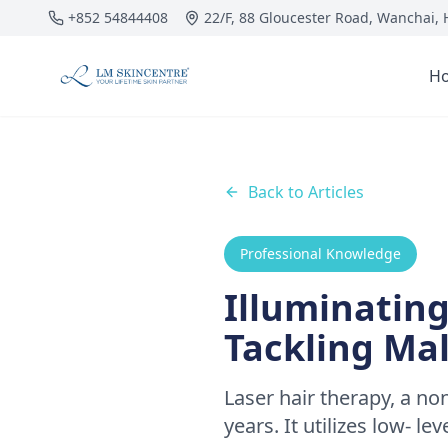
Skip to main content
+852 54844408
22/F, 88 Gloucester Road, Wanchai,
H
Back to Articles
Professional Knowledge
Illuminating
Tackling Ma
Laser hair therapy, a no
years. It utilizes low- le