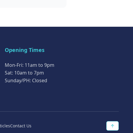
Opening Times
Mon-Fri: 11am to 9pm
Sat: 10am to 7pm
Sunday/PH: Closed
ticles
Contact Us