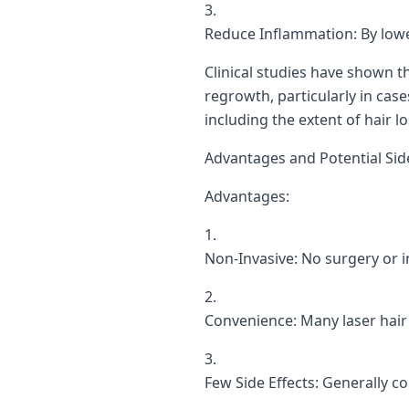
Reduce Inflammation: By lowe
Clinical studies have shown t
regrowth, particularly in case
including the extent of hair 
Advantages and Potential Side
Advantages:
Non-Invasive: No surgery or i
Convenience: Many laser hair 
Few Side Effects: Generally co