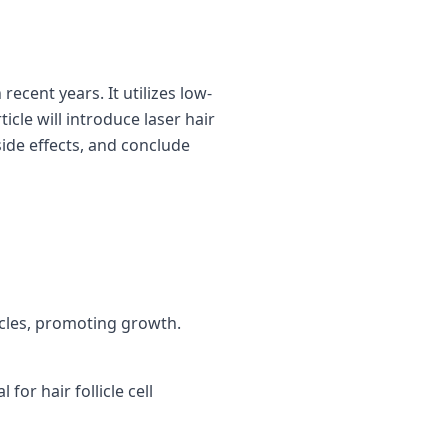
recent years. It utilizes low-
icle will introduce laser hair
side effects, and conclude
icles, promoting growth.
for hair follicle cell