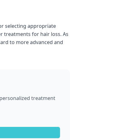
or selecting appropriate
 treatments for hair loss. As
forward to more advanced and
p personalized treatment