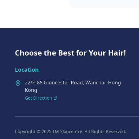
Choose the Best for Your Hair!
Location
22/F, 88 Gloucester Road, Wanchai, Hong
Kong
Get Direction
Copyright © 2025 LM Skincentre. All Rights Reserved.