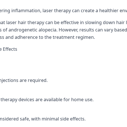
ring inflammation, laser therapy can create a healthier en
hat laser hair therapy can be effective in slowing down hair
s of androgenetic alopecia. However, results can vary based 
loss and adherence to the treatment regimen.
 Effects
njections are required.
therapy devices are available for home use.
nsidered safe, with minimal side effects.