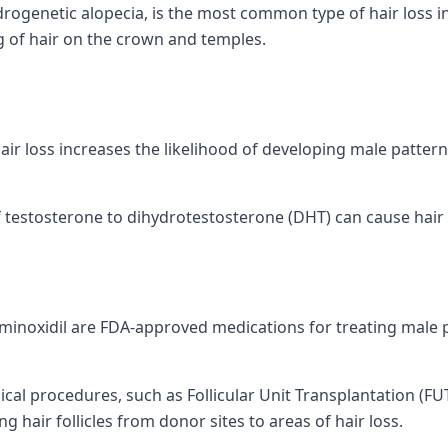
rogenetic alopecia, is the most common type of hair loss in
g of hair on the crown and temples.
hair loss increases the likelihood of developing male patter
estosterone to dihydrotestosterone (DHT) can cause hair fo
 minoxidil are FDA-approved medications for treating male 
cal procedures, such as Follicular Unit Transplantation (FUT
g hair follicles from donor sites to areas of hair loss.