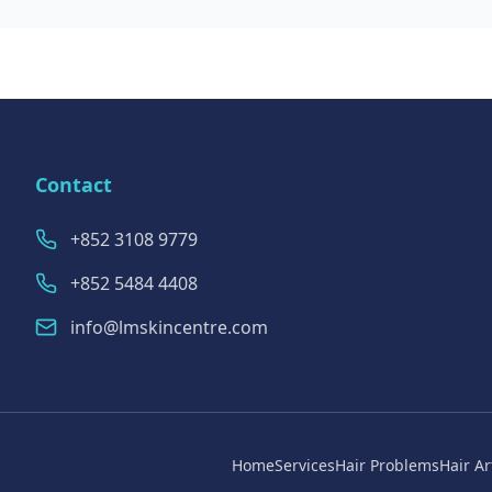
Contact
+852 3108 9779
+852 5484 4408
info@lmskincentre.com
Home
Services
Hair Problems
Hair Ar