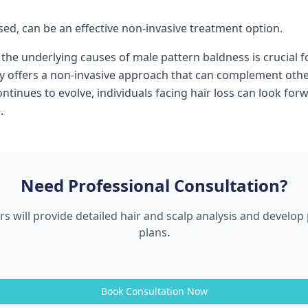
sed, can be an effective non-invasive treatment option.
the underlying causes of male pattern baldness is crucial f
y offers a non-invasive approach that can complement other
 continues to evolve, individuals facing hair loss can look 
.
Need Professional Consultation?
s will provide detailed hair and scalp analysis and develo
plans.
Book Consultation Now