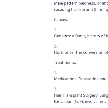
Male pattern baldness, or and
receding hairline and thinnin
Causes:
Genetics: A family history of 
Hormones: The conversion of t
Treatments:
Medications: Finasteride and
Hair Transplant Surgery: Surgi
Extraction (FUE), involve movin