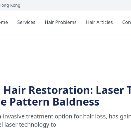
 Hong Kong
ome
Services
Hair Problems
Hair Articles
Con
 Hair Restoration: Laser
le Pattern Baldness
n-invasive treatment option for hair loss, has gai
vel laser technology to