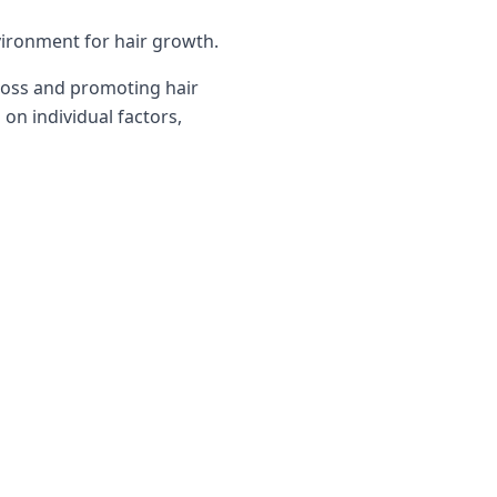
vironment for hair growth.
 loss and promoting hair
on individual factors,